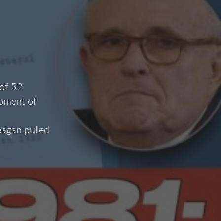
 of 52
moment of
eagan pulled