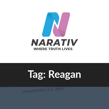
e Truth Lives
Tag:
Reagan
RATIV