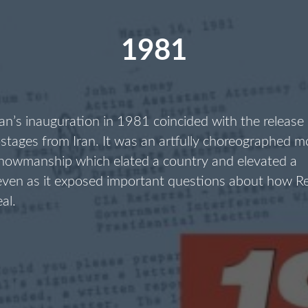
1981
n’s inauguration in 1981 coincided with the release
stages from Iran. It was an artfully choreographed 
showmanship which elated a country and elevated a
 even as it exposed important questions about how R
eal.
1981