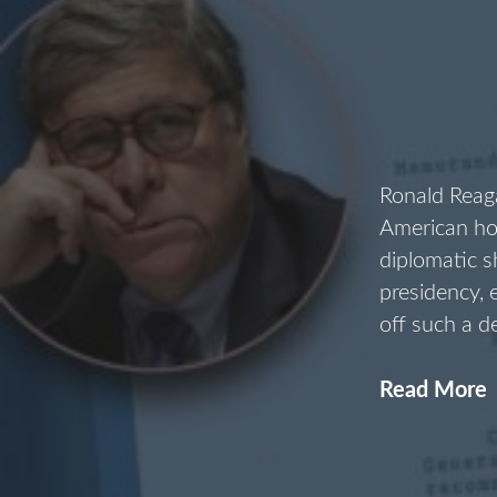
Ronald Reaga
American ho
diplomatic 
presidency,
off such a d
Read More