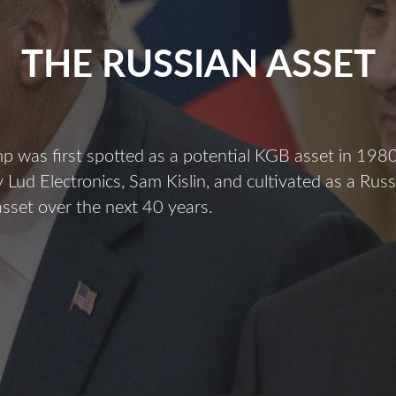
THE RUSSIAN ASSET
 was first spotted as a potential KGB asset in 198
 Lud Electronics, Sam Kislin, and cultivated as a Russ
 asset over the next 40 years.
The
ussian
sset