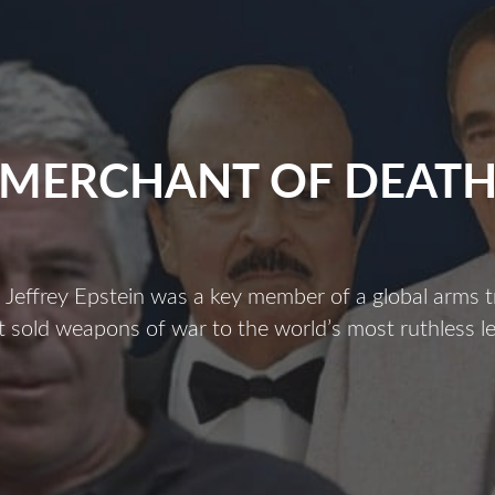
MERCHANT OF DEAT
Jeffrey Epstein was a key member of a global arms t
 sold weapons of war to the world’s most ruthless l
Merchant
f
Death