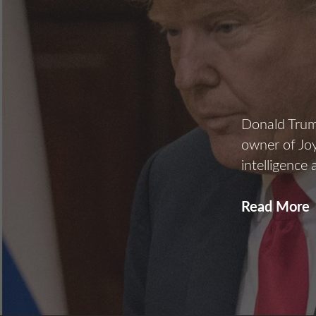
Donald Trump
owner of Joy
intelligence
Read More
R
A