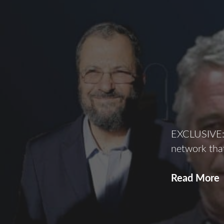
EXCLUSIVE: 
network that
Read More
o