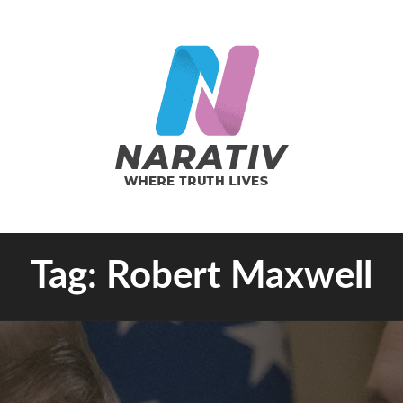
e Truth Lives
Tag:
Robert Maxwell
RATIV