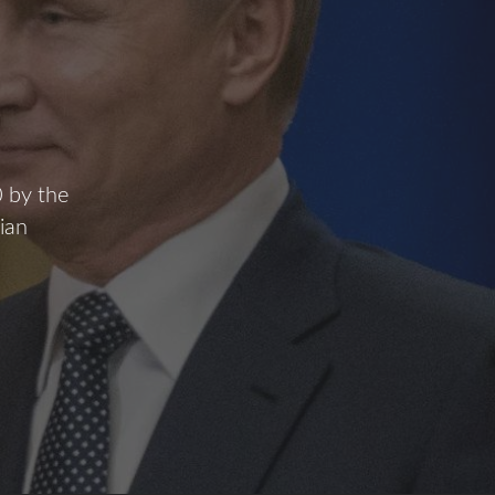
0 by the
ian