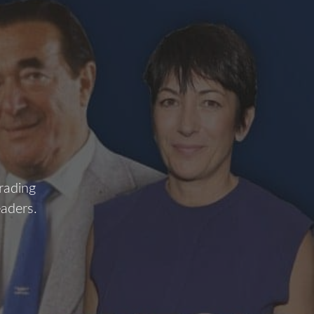
H
rading
eaders.