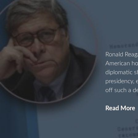
Ronald Reaga
American ho
diplomatic 
presidency,
off such a d
Read More