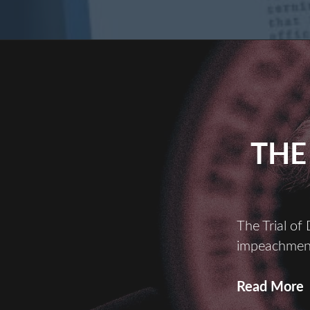
THE
The Trial of
impeachment
Read More