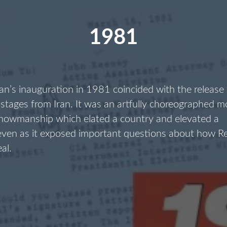
1981
n’s inauguration in 1981 coincided with the release
stages from Iran. It was an artfully choreographed 
showmanship which elated a country and elevated a
 even as it exposed important questions about how R
eal.
1981