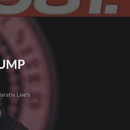
RUMP
arativ Live’s