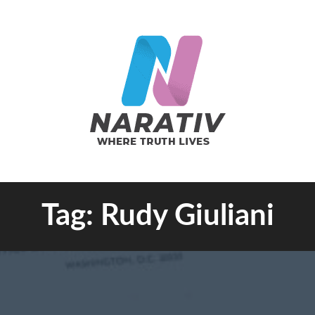
e Truth Lives
Tag:
Rudy Giuliani
RATIV