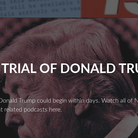
 TRIAL OF DONALD T
 Donald Trump could begin within days. Watch all of N
 related podcasts here.
THE
TRIAL