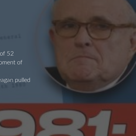
 of 52
moment of
eagan pulled