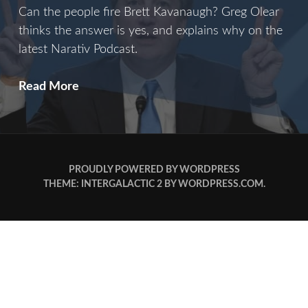
Can the people fire Brett Kavanaugh? Greg Olear
thinks the answer is yes, and explains why on the
latest Narativ Podcast.
B
Read More
Is
For
Brett
PROUDLY POWERED BY WORDPRESS
THEME: INTERGALACTIC 2 BY
WORDPRESS.COM
.