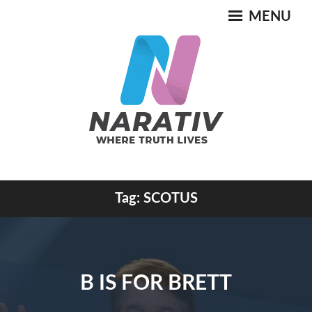
Skip
MENU
to
content
Where Truth Lives
Tag:
SCOTUS
NARATIV
B IS FOR BRETT