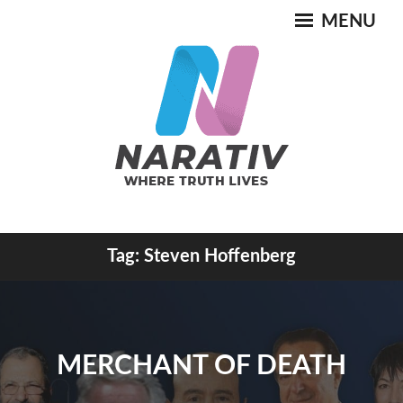
Skip
MENU
to
content
Where Truth Lives
Tag:
Steven Hoffenberg
NARATIV
MERCHANT OF DEATH