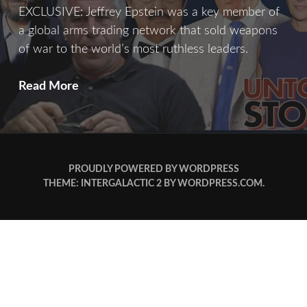
EXCLUSIVE: Jeffrey Epstein was a key member of
a global arms trading network that sold weapons
of war to the world’s most ruthless leaders.
Merchant
Read More
of
Death
PROUDLY POWERED BY WORDPRESS
THEME: INTERGALACTIC 2 BY
WORDPRESS.COM
.