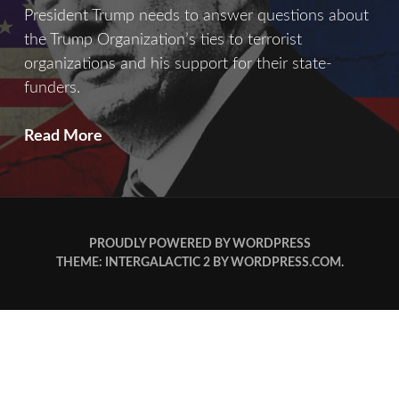
President Trump needs to answer questions about
the Trump Organization’s ties to terrorist
organizations and his support for their state-
funders.
Crimes
Read More
Of
War
PROUDLY POWERED BY WORDPRESS
THEME: INTERGALACTIC 2 BY
WORDPRESS.COM
.