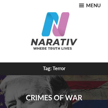
Skip
MENU
to
content
Where Truth Lives
Tag:
Terror
NARATIV
CRIMES OF WAR