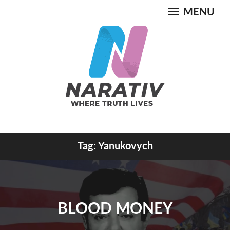
Skip
MENU
to
content
Where Truth Lives
Tag:
Yanukovych
NARATIV
BLOOD MONEY