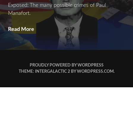
Exposed: The many possible crimes of Paul
Manafort.
Blood
Read More
Money
PROUDLY POWERED BY WORDPRESS
THEME: INTERGALACTIC 2 BY
WORDPRESS.COM
.