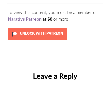
To view this content, you must be a member of
Narativs Patreon
at $8
or more
UNLOCK WITH PATREON
Categories:
Uncategorized
Leave a Reply