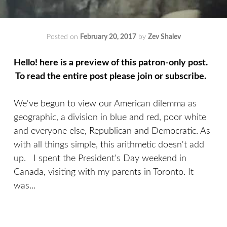
Posted on
February 20, 2017
by
Zev Shalev
Hello! here is a preview of this patron-only post.
To read the entire post please join or subscribe.
We've begun to view our American dilemma as
geographic, a division in blue and red, poor white
and everyone else, Republican and Democratic. As
with all things simple, this arithmetic doesn't add
up. I spent the President's Day weekend in
Canada, visiting with my parents in Toronto. It
was...