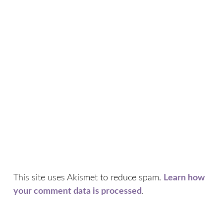
This site uses Akismet to reduce spam.
Learn how
your comment data is processed
.