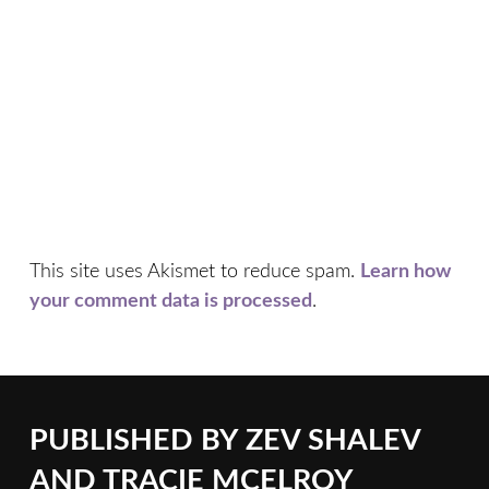
This site uses Akismet to reduce spam.
Learn how
your comment data is processed
.
PUBLISHED BY
ZEV SHALEV
AND TRACIE MCELROY