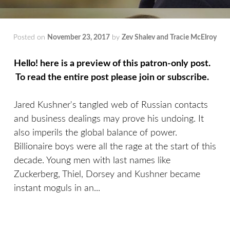
Posted on
November 23, 2017
by
Zev Shalev and Tracie McElroy
Hello! here is a preview of this patron-only post.
To read the entire post please join or subscribe.
Jared Kushner's tangled web of Russian contacts
and business dealings may prove his undoing. It
also imperils the global balance of power.
Billionaire boys were all the rage at the start of this
decade. Young men with last names like
Zuckerberg, Thiel, Dorsey and Kushner became
instant moguls in an...