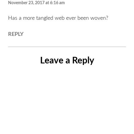
November 23, 2017 at 6:16 am
Has a more tangled web ever been woven?
REPLY
Leave a Reply