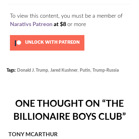
To view this content, you must be a member of
Narativs Patreon
at $8
or more
UNLOCK WITH PATREON
Tags:
Donald J. Trump
,
Jared Kushner
,
Putin
,
Trump-Russia
Cat
Unc
ONE THOUGHT ON “
THE
BILLIONAIRE BOYS CLUB
”
TONY MCARTHUR