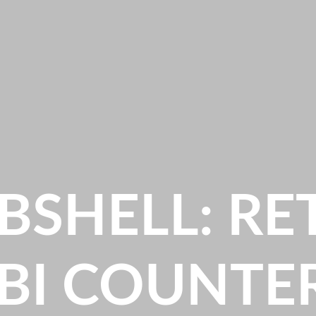
SHELL: RE
BI COUNTE