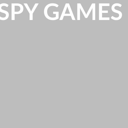
SPY GAMES