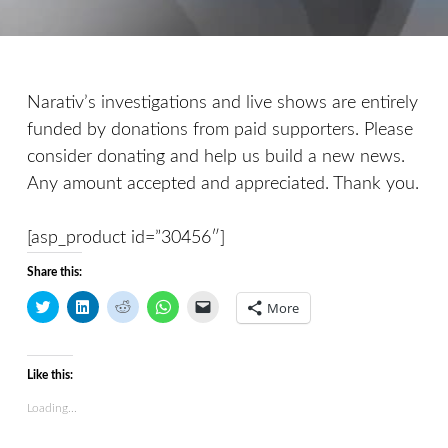
Narativ’s investigations and live shows are entirely
funded by donations from paid supporters. Please
consider donating and help us build a new news.
Any amount accepted and appreciated. Thank you.
[asp_product id=”30456″]
Share this:
C
C
C
C
C
More
l
l
l
l
l
i
i
i
i
i
c
c
c
c
c
k
k
k
k
k
t
t
t
t
t
Like this:
o
o
o
o
o
s
s
s
s
e
h
h
h
h
m
Loading...
a
a
a
a
a
r
r
r
r
i
e
e
e
e
l