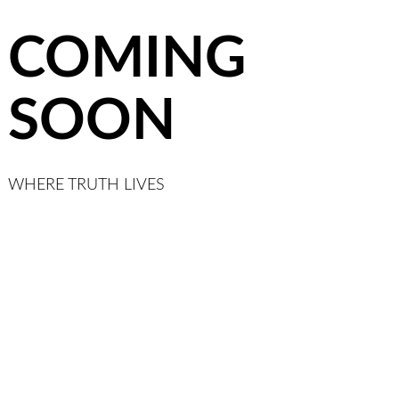
COMING
SOON
WHERE TRUTH LIVES
Link
YouTube
Twitter
Patreon