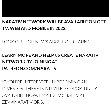
NARATIV NETWORK WILL BE AVAILABLE ON OTT
TV, WEB AND MOBILE IN 2022.
LOOK OUT FOR NEWS ABOUT OUR LAUNCH.
LEARN MORE AND HELP US CREATE NARATIV
NETWORK BY JOINING AT
PATREON.COM/NARATIV
IF YOU’RE INTERESTED IN BECOMING AN
INVESTOR, THERE IS A LIMITED OPPORTUNITY
AVAILABLE NOW. EMAIL ZEV SHALEV AT
ZEV@NARATIV.ORG.