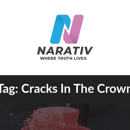
e Truth Lives
Tag:
Cracks In The Crow
RATIV