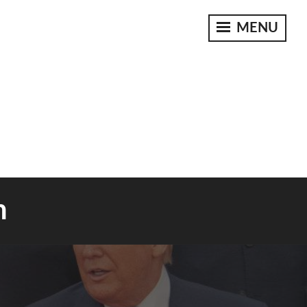
MENU
n