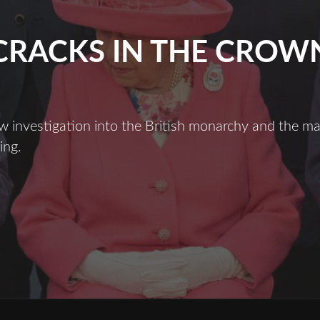
CRACKS IN THE CROW
ew investigation into the British monarchy and the 
ing.
racks
n
he
Crown