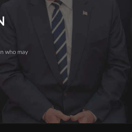
N
man who may