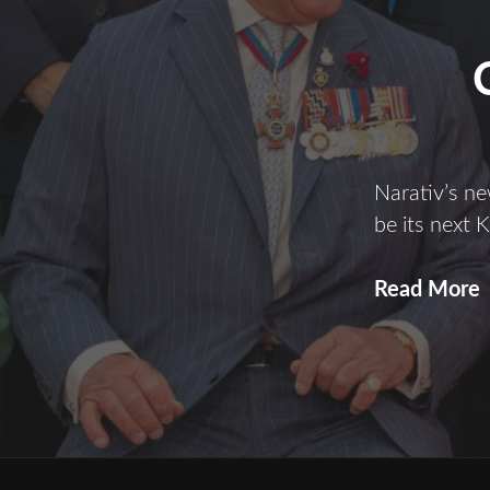
Narativ’s n
be its next K
C
Read More
i
t