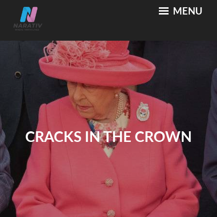
Skip
MENU
NARATIV
Where Truth Lives
to
content
CRACKS IN THE CROWN