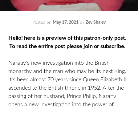
Posted on
May 17, 2021
by
Zev Shalev
Hello! here is a preview of this patron-only post.
To read the entire post please join or subscribe.
Narativ's new investigation into the British
monarchy and the man who may be its next King.
It's been almost 70 years since Queen Elizabeth II
ascended to the British throne in 1952. After the
passing of her husband, Prince Philip, Narativ
opens a new investigation into the power of...