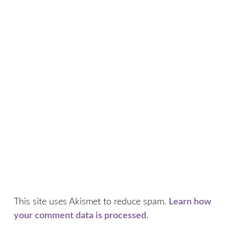
This site uses Akismet to reduce spam.
Learn how
your comment data is processed
.