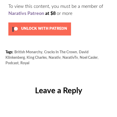
To view this content, you must be a member of
Narativs Patreon
at $8
or more
UNLOCK WITH PATREON
Tags:
British Monarchy
,
Cracks In The Crown
,
David
Cat
Klinkenberg
,
King Charles
,
Narativ
,
NarativTv
,
Noel Casler
,
Unc
Podcast
,
Royal
Leave a Reply