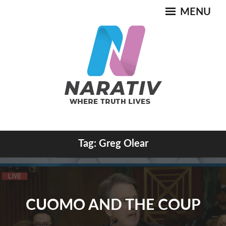
Skip
MENU
to
content
Where Truth Lives
Tag:
Greg Olear
NARATIV
CUOMO AND THE COUP