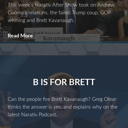
This week’s Narativ After Show took on Andrew
Cuomo’s relations, the failed Trump coup, GOP
whining and Brett Kavanaugh.
Cuomo
Read More
and
the
Coup
B IS FOR BRETT
Can the people fire Brett Kavanaugh? Greg Olear
thinks the answer is yes, and explains why on the
latest Narativ Podcast.