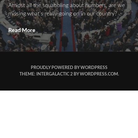
Amidst all the squabbling about numbers, are we
missing what’s really going on in our country?
Counting
Read More
Crows
PROUDLY POWERED BY WORDPRESS
THEME: INTERGALACTIC 2 BY
WORDPRESS.COM
.