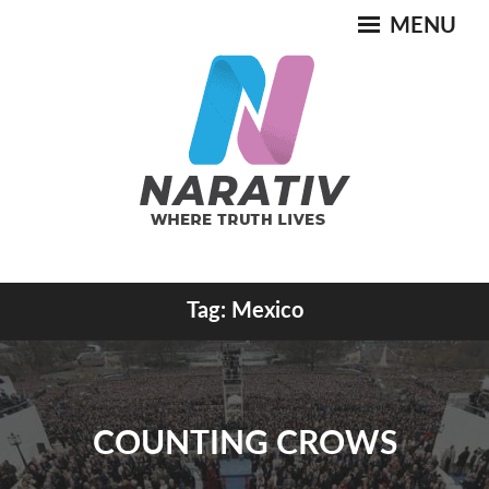
Skip
MENU
to
content
Where Truth Lives
Tag:
Mexico
NARATIV
COUNTING CROWS