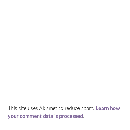
This site uses Akismet to reduce spam.
Learn how
your comment data is processed
.