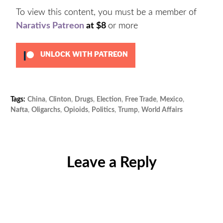
To view this content, you must be a member of
Narativs Patreon
at $8
or more
UNLOCK WITH PATREON
Tags:
China
,
Clinton
,
Drugs
,
Election
,
Free Trade
,
Mexico
,
Cat
Nafta
,
Oligarchs
,
Opioids
,
Politics
,
Trump
,
World Affairs
Unc
Leave a Reply