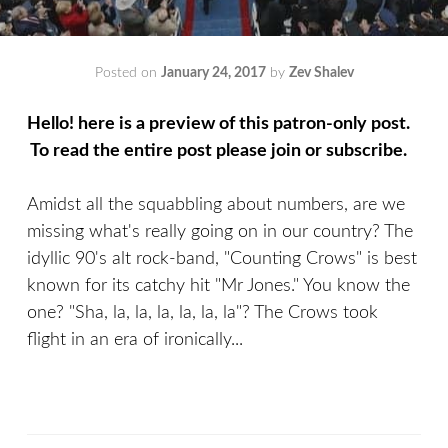
Posted on
January 24, 2017
by
Zev Shalev
Hello! here is a preview of this patron-only post.
To read the entire post please join or subscribe.
Amidst all the squabbling about numbers, are we
missing what's really going on in our country? The
idyllic 90's alt rock-band, "Counting Crows" is best
known for its catchy hit "Mr Jones." You know the
one? "Sha, la, la, la, la, la, la"? The Crows took
flight in an era of ironically...