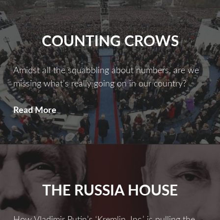
Far
More
Serious
COUNTING CROWS
Than
You
Ever
Amidst all the squabbling about numbers, are we
Imagined
missing what’s really going on in our country?
Counting
Read More
Crows
THE RUSSIA HOUSE
How Vladimir Putin’s ‘Kremlin, Inc.’ is pulling the