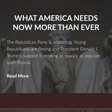
WHAT AMERICA NEEDS
NOW MORE THAN EVER
The Republican Party is imploding. Young
Republicans are fleeing and President Donald J.
Trump’s support is eroding as quickly as you can
spell ‘Russia’.
What
Read More
America
Needs
Now
More
Than