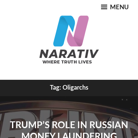
Skip
MENU
to
content
Where Truth Lives
Tag:
Oligarchs
NARATIV
TRUMP’S ROLE IN RUSSIAN
MONEY LAUNDERING