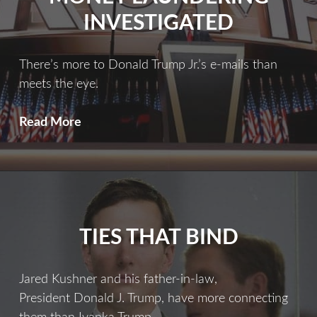
INVESTIGATED
There’s more to Donald Trump Jr.’s e-mails than
meets the eye.
Trump’s
Read More
Role
In
Russian
Money
Laundering
TIES THAT BIND
Investigated
Jared Kushner and his father-in-law,
President Donald J. Trump, have more connecting