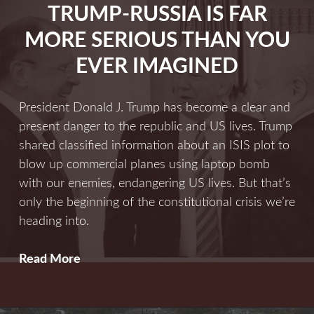
TRUMP-RUSSIA IS FAR
Ever
MORE SERIOUS THAN YOU
EVER IMAGINED
President Donald J. Trump has become a clear and
present danger to the republic and US lives. Trump
shared classified information about an ISIS plot to
blow up commercial planes using laptop bomb
with our enemies, endangering US lives. But that’s
only the beginning of the constitutional crisis we’re
heading into.
Trump-
Read More
Russia
Is