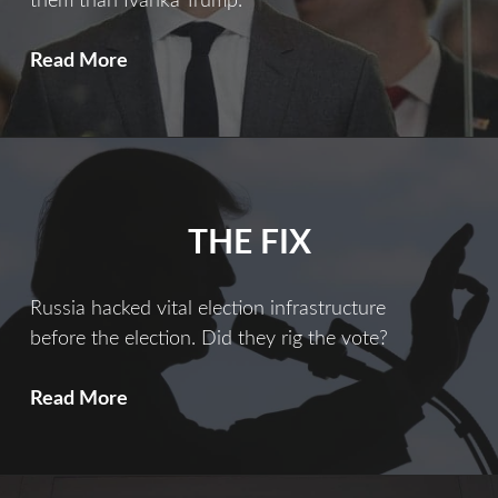
them than Ivanka Trump.
Ties
Read More
That
Bind
THE FIX
Russia hacked vital election infrastructure
before the election. Did they rig the vote?
The
Read More
Fix