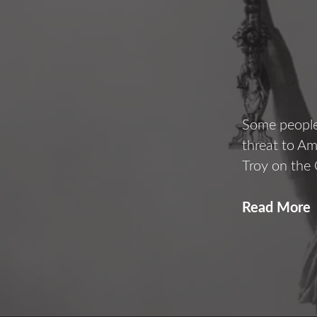
Some people 
threat to A
Troy on the
Read More