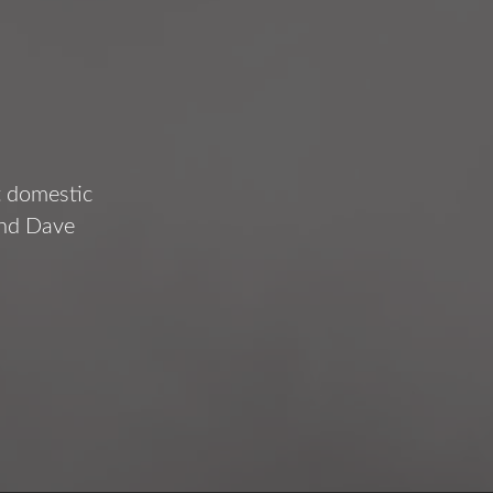
t domestic
and Dave