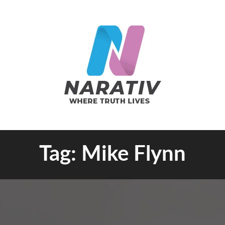
e Truth Lives
Tag:
Mike Flynn
RATIV