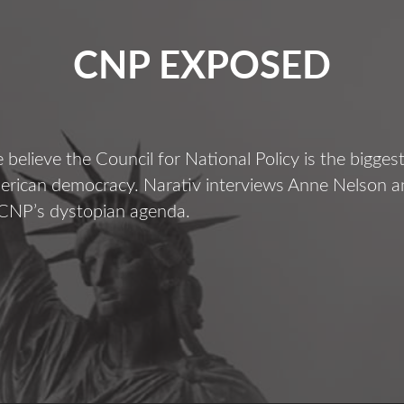
CNP EXPOSED
believe the Council for National Policy is the bigges
merican democracy. Narativ interviews Anne Nelson 
 CNP’s dystopian agenda.
CNP
EXPOSED