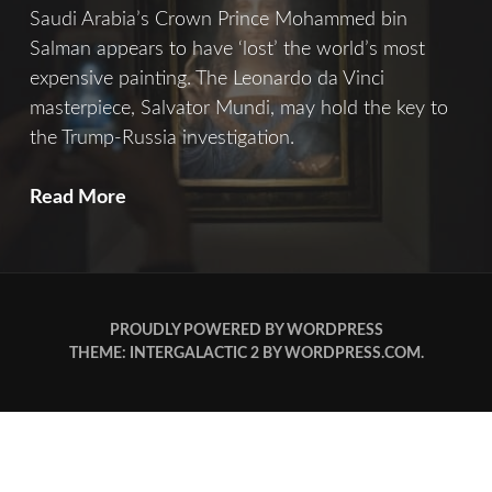
Saudi Arabia’s Crown Prince Mohammed bin
Salman appears to have ‘lost’ the world’s most
expensive painting. The Leonardo da Vinci
masterpiece, Salvator Mundi, may hold the key to
the Trump-Russia investigation.
Salvator
Read More
Mundi
PROUDLY POWERED BY WORDPRESS
THEME: INTERGALACTIC 2 BY
WORDPRESS.COM
.