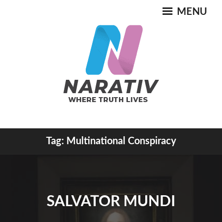
Skip
MENU
to
content
Where Truth Lives
Tag:
Multinational Conspiracy
NARATIV
SALVATOR MUNDI