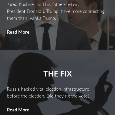
Jared Kushner and his father-in-law,
President Donald J. Trump, have more connecting
them than Ivanka Trump.
Ties
Read More
That
Bind
THE FIX
Russia hacked vital election infrastructure
before the election. Did they rig the vote?
The
Read More