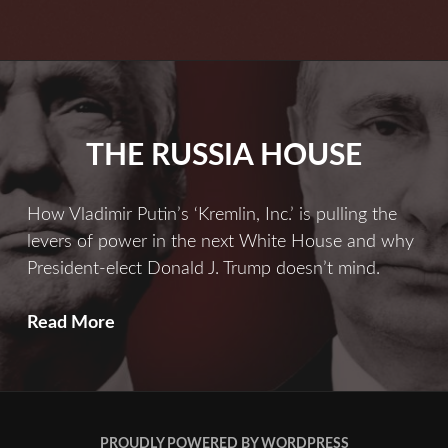
Russia
Is
Far
More
Serious
THE RUSSIA HOUSE
Than
You
Ever
How Vladimir Putin’s ‘Kremlin, Inc.’ is pulling the
Imagined
levers of power in the next White House and why
President-elect Donald J. Trump doesn’t mind.
THE
Read More
RUSSIA
HOUSE
PROUDLY POWERED BY WORDPRESS