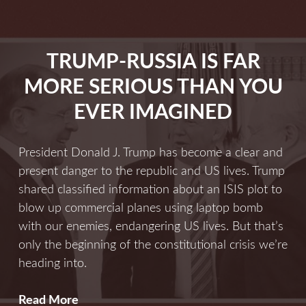
Now
More
Than
TRUMP-RUSSIA IS FAR
Ever
MORE SERIOUS THAN YOU
EVER IMAGINED
President Donald J. Trump has become a clear and
present danger to the republic and US lives. Trump
shared classified information about an ISIS plot to
blow up commercial planes using laptop bomb
with our enemies, endangering US lives. But that’s
only the beginning of the constitutional crisis we’re
heading into.
Trump-
Read More