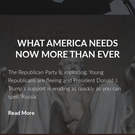
Fix
WHAT AMERICA NEEDS
NOW MORE THAN EVER
The Republican Party is imploding. Young
Republicans are fleeing and President Donald J.
Trump’s support is eroding as quickly as you can
spell ‘Russia’.
What
Read More
America
Needs