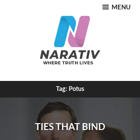
Skip
MENU
to
content
Where Truth Lives
Tag:
Potus
NARATIV
TIES THAT BIND