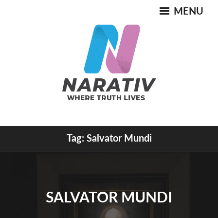
Skip
MENU
to
content
Where Truth Lives
Tag:
Salvator Mundi
NARATIV
SALVATOR MUNDI