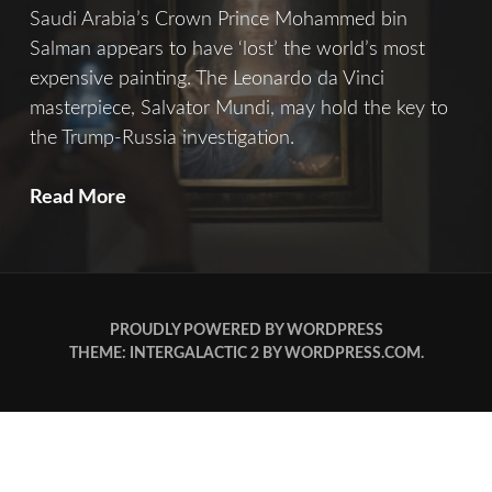
Saudi Arabia’s Crown Prince Mohammed bin
Salman appears to have ‘lost’ the world’s most
expensive painting. The Leonardo da Vinci
masterpiece, Salvator Mundi, may hold the key to
the Trump-Russia investigation.
Salvator
Read More
Mundi
PROUDLY POWERED BY WORDPRESS
THEME: INTERGALACTIC 2 BY
WORDPRESS.COM
.