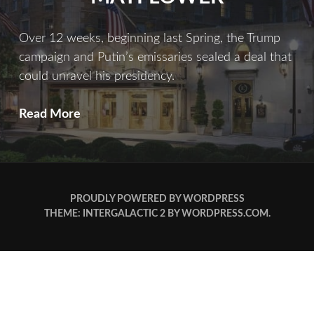
Over 12 weeks, beginning last Spring, the Trump
campaign and Putin’s emissaries sealed a deal that
could unravel his presidency.
Meet
Read More
Me
At
The
Mayflower
PROUDLY POWERED BY WORDPRESS
THEME: INTERGALACTIC 2 BY
WORDPRESS.COM
.