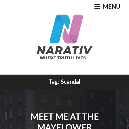
Skip
MENU
to
content
Where Truth Lives
Tag:
Scandal
NARATIV
MEET ME AT THE
MAYFLOWER