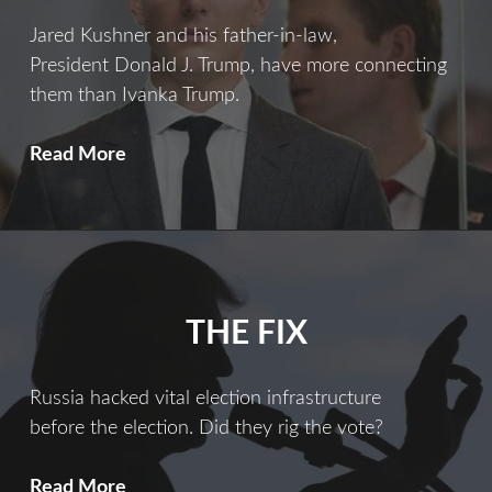
Jared Kushner and his father-in-law,
President Donald J. Trump, have more connecting
them than Ivanka Trump.
Ties
Read More
That
Bind
THE FIX
Russia hacked vital election infrastructure
before the election. Did they rig the vote?
The
Read More