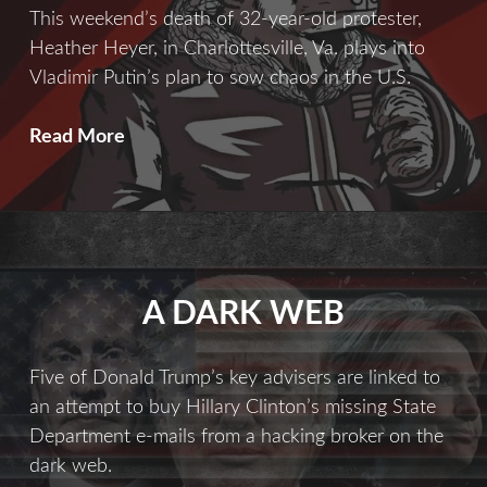
This weekend’s death of 32-year-old protester,
Heather Heyer, in Charlottesville, Va. plays into
Vladimir Putin’s plan to sow chaos in the U.S.
Chaos
Read More
Theory
A DARK WEB
Five of Donald Trump’s key advisers are linked to
an attempt to buy Hillary Clinton’s missing State
Department e-mails from a hacking broker on the
dark web.