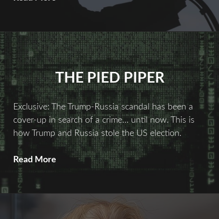
Fix
THE PIED PIPER
Exclusive: The Trump-Russia scandal has been a
cover-up in search of a crime… until now. This is
how Trump and Russia stole the US election.
The
Read More
Pied
Piper