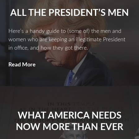
ALL THE PRESIDENT’S MEN
Here’s a handy guide to (some of) the men and
women who are keeping an illegitimate President
in office, and how they got there.
All
Read More
The
President’s
Men
WHAT AMERICA NEEDS
NOW MORE THAN EVER