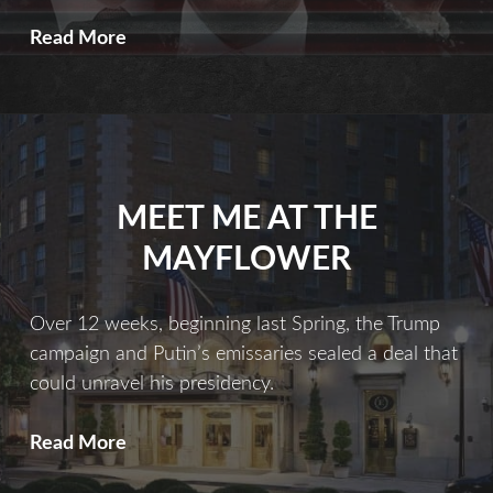
A
Read More
Dark
Web
MEET ME AT THE
MAYFLOWER
Over 12 weeks, beginning last Spring, the Trump
campaign and Putin’s emissaries sealed a deal that
could unravel his presidency.
Meet
Read More
Me