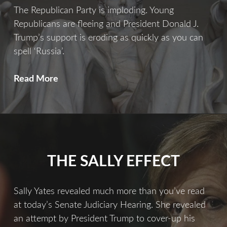
The Republican Party is imploding. Young
Republicans are fleeing and President Donald J.
Trump’s support is eroding as quickly as you can
spell ‘Russia’.
What
Read More
America
Needs
Now
More
Than
THE SALLY EFFECT
Ever
Sally Yates revealed much more than you’ve read
at today’s Senate Judiciary Hearing. She revealed
an attempt by President Trump to cover-up his