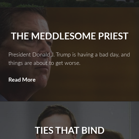
At
The
Mayflower
THE MEDDLESOME PRIEST
President Donald J. Trump is having a bad day, and
things are about to get worse.
The
Read More
Meddlesome
Priest
TIES THAT BIND