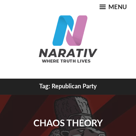
Skip
MENU
to
content
Where Truth Lives
Tag:
Republican Party
NARATIV
CHAOS THEORY